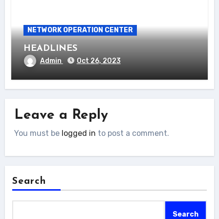
NETWORK OPERATION CENTER
HEADLINES
Admin
Oct 26, 2023
Leave a Reply
You must be
logged in
to post a comment.
Search
Search