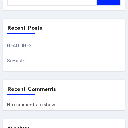
Recent Posts
HEADLINES
SoHosts
Recent Comments
No comments to show.