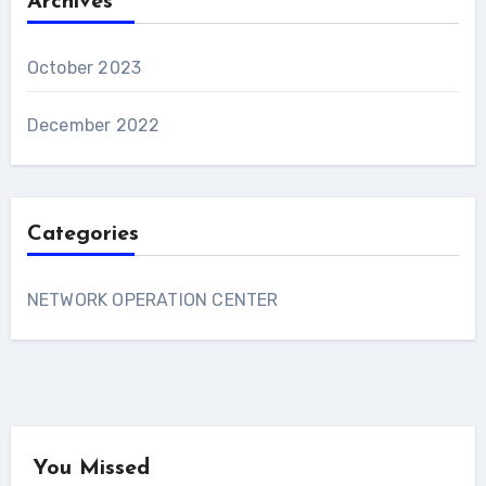
Archives
October 2023
December 2022
Categories
NETWORK OPERATION CENTER
You Missed