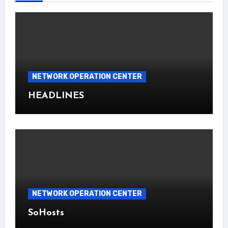
NETWORK OPERATION CENTER
HEADLINES
NETWORK OPERATION CENTER
SoHosts