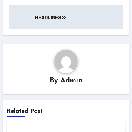
HEADLINES
By
Admin
Related Post