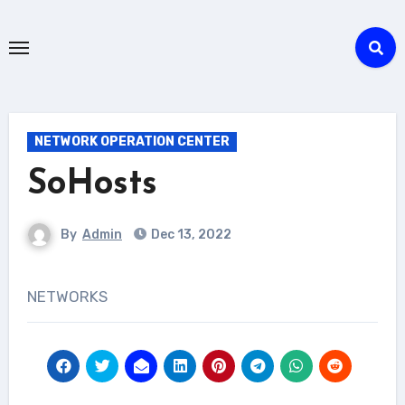
NETWORK OPERATION CENTER
SoHosts
By
Admin
Dec 13, 2022
NETWORKS